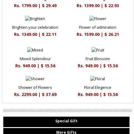
Rs. 1799.00 | $ 29.49
Rs. 1399.00 | $ 22.93
Brighten your celebration
Flower of admiration
Rs. 1349.00 | $ 22.11
Rs. 1599.00 | $ 26.21
Mixed Splendour
Fruit Blossom
Rs. 949.00 | $ 15.56
Rs. 949.00 | $ 15.56
Shower of Flowers
Floral Elegence
Rs. 2299.00 | $ 37.69
Rs. 949.00 | $ 15.56
Special Gift
More Gifts