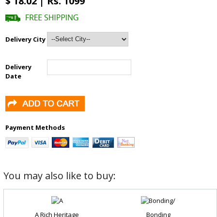
$ 18.02 | Rs. 1099
Delivery City
Delivery
Date
Payment Methods
You may also like to buy:
A Rich Heritage
Bonding