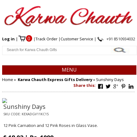
0
Log in
|
|
Track Order
|
Customer Service
|
+91 8510934032
MENU
Home
»
Karwa Chauth Express Gifts Delivery
» Sunshiny Days
Share this:
Sunshiny Days
SKU CODE:
KEXADGV11KC15
12 Pink Carnation and 12 Pink Roses in Glass Vase.