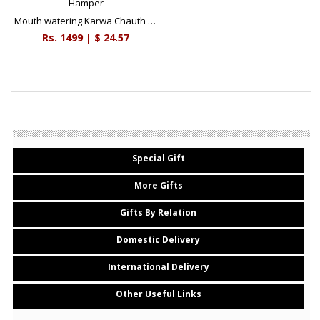
Mouth watering Karwa Chauth Hamper
Rs.
1499
| $
24.57
Special Gift
More Gifts
Gifts By Relation
Domestic Delivery
International Delivery
Other Useful Links