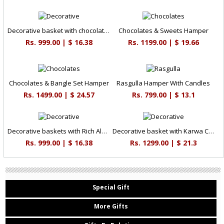
Decorative basket with chocolate delights
Chocolates & Sweets Hamper
Rs. 999.00 | $ 16.38
Rs. 1199.00 | $ 19.66
Chocolates & Bangle Set Hamper
Rasgulla Hamper With Candles
Rs. 1499.00 | $ 24.57
Rs. 799.00 | $ 13.1
Decorative baskets with Rich Almonds
Decorative basket with Karwa Chauth essentials
Rs. 999.00 | $ 16.38
Rs. 1299.00 | $ 21.3
Special Gift
More Gifts