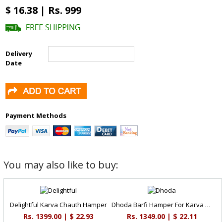
$ 16.38 | Rs. 999
Delivery
Date
Payment Methods
You may also like to buy:
Delightful Karva Chauth Hamper
Dhoda Barfi Hamper For Karva Chauth
Rs. 1399.00 | $ 22.93
Rs. 1349.00 | $ 22.11