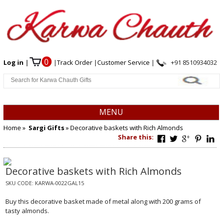
0
Log in
|
|
Track Order
|
Customer Service
|
+91 8510934032
MENU
Home
»
Sargi Gifts
» Decorative baskets with Rich Almonds
Share this:
Decorative baskets with Rich Almonds
SKU CODE:
KARWA-0022GAL15
Buy this decorative basket made of metal along with 200 grams of
tasty almonds.